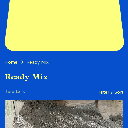
Home
Ready Mix
Ready Mix
3 products
Filter & Sort