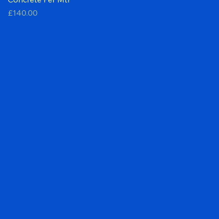
Concrete Per Mtr
Price
£140.00