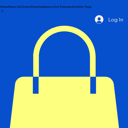
Home
About Us
Contact
Shop
Installations And Estimates
Portfolio Page
Log In