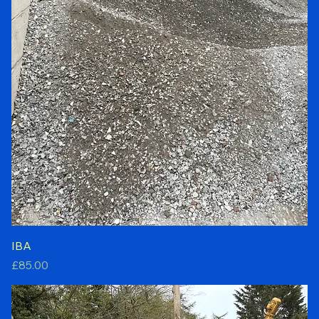
IBA
Price
£85.00