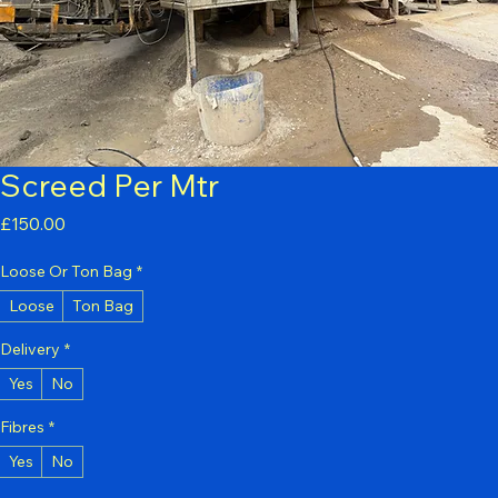
Screed Per Mtr
Price
£150.00
Loose Or Ton Bag
*
Loose
Ton Bag
Delivery
*
Yes
No
Fibres
*