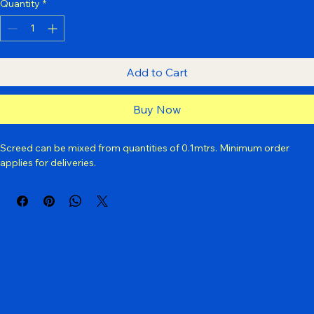
Yes
No
Quantity
*
Add to Cart
Buy Now
Screed can be mixed from quantities of 0.1mtrs. Minimum order 
applies for deliveries.