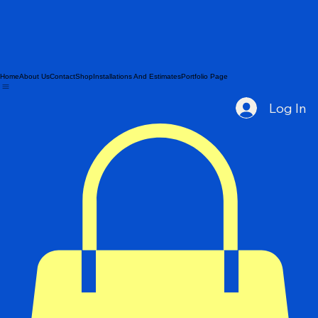
Home
About Us
Contact
Shop
Installations And Estimates
Portfolio Page
Log In